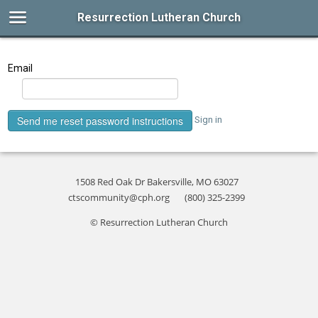
Resurrection Lutheran Church
Email
Sign in
1508 Red Oak Dr Bakersville, MO 63027
ctscommunity@cph.org
(800) 325-2399
© Resurrection Lutheran Church