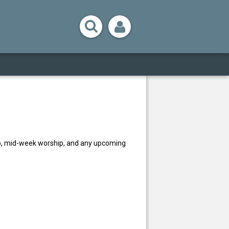
ip, mid-week worship, and any upcoming