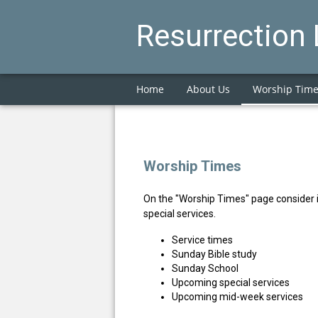
Resurrection
Home
About Us
Worship Tim
Worship Times
On the "Worship Times" page consider 
special services.
Service times
Sunday Bible study
Sunday School
Upcoming special services
Upcoming mid-week services