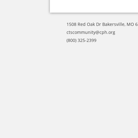
1508 Red Oak Dr Bakersville, MO 
ctscommunity@cph.org
(800) 325-2399