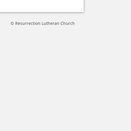
© Resurrection Lutheran Church