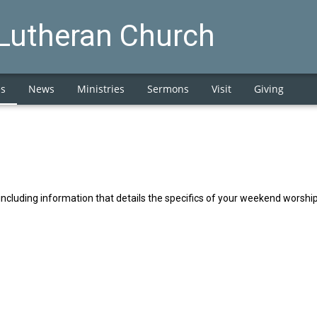
 Lutheran Church
es
News
Ministries
Sermons
Visit
Giving
including information that details the specifics of your weekend worsh